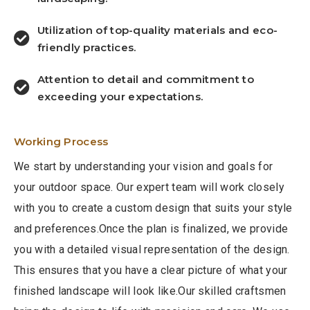
Utilization of top-quality materials and eco-
friendly practices.
Attention to detail and commitment to
exceeding your expectations.
Working Process
We start by understanding your vision and goals for
your outdoor space. Our expert team will work closely
with you to create a custom design that suits your style
and preferences.Once the plan is finalized, we provide
you with a detailed visual representation of the design.
This ensures that you have a clear picture of what your
finished landscape will look like.Our skilled craftsmen