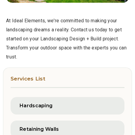
At Ideal Elements, we're committed to making your
landscaping dreams a reality. Contact us today to get
started on your Landscaping Design + Build project.
Transform your outdoor space with the experts you can
trust.
Services List
Hardscaping
Retaining Walls