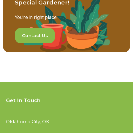
Special Gardener!
You’re in right place
Contact Us
Get In Touch
Oklahoma City, OK