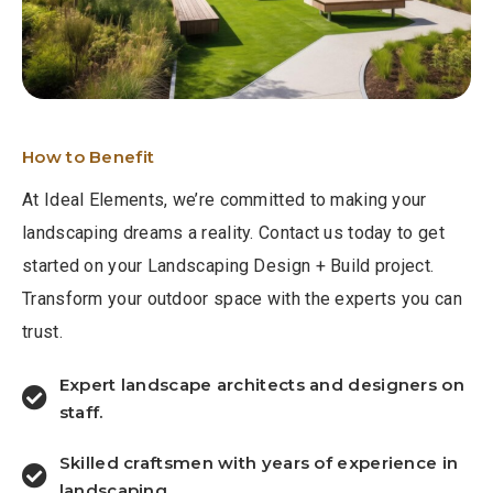
How to Benefit
At Ideal Elements, we’re committed to making your
landscaping dreams a reality. Contact us today to get
started on your Landscaping Design + Build project.
Transform your outdoor space with the experts you can
trust.
Expert landscape architects and designers on
staff.
Skilled craftsmen with years of experience in
landscaping.