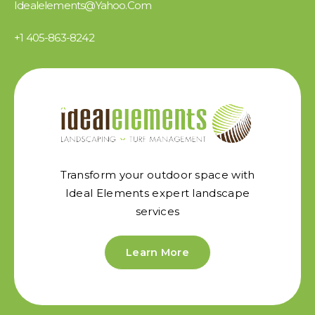
Idealelements@yahoo.com
+1 405-863-8242
Transform your outdoor space with
Ideal Elements expert landscape
services
Learn More