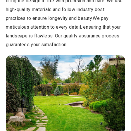
bring the design to life with precision and care. We use
high-quality materials and follow industry best
practices to ensure longevity and beauty.We pay
meticulous attention to every detail, ensuring that your
landscape is flawless. Our quality assurance process
guarantees your satisfaction.