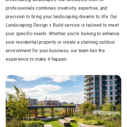
professionals combines creativity, expertise, and
precision to bring your landscaping dreams to life. Our
Landscaping Design + Build service is tailored to meet
your specific needs. Whether you're looking to enhance
your residential property or create a stunning outdoor
environment for your business, our team has the
experience to make it happen.