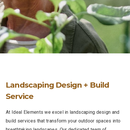
Landscaping Design + Build
Service
At Ideal Elements we excel in landscaping design and
build services that transform your outdoor spaces into
breathtaking landscapes. Our dedicated team of