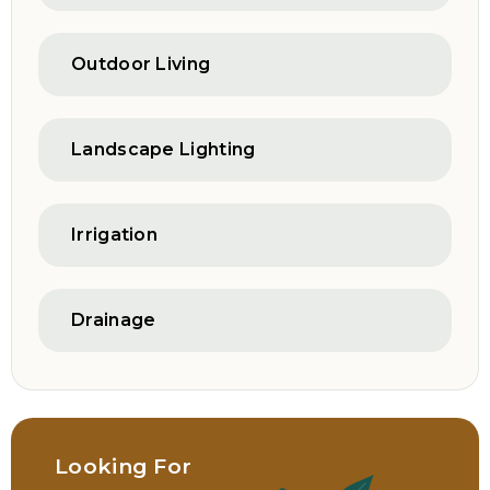
Outdoor Living
Landscape Lighting
Irrigation
Drainage
Looking For