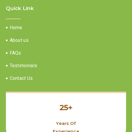
Quick Link
Home
About us
FAQs
Testimonials
Contact Us
25+
Years Of
Experience